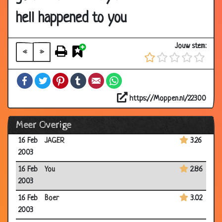
2003
hell happened to you
17 Feb
Toppunt
3.12
2003
Jouw stem:
«
»
16 Feb
Knorr
3.09
2003
Facebook
Twitter
Pinterest
Tumblr
Email
WhatsApp
16 Feb
Rat
2.97
2003
https://Moppen.nl/22300
16 Feb
School
3.53
Meer Overige
2003
16 Feb
JAGER
3.26
2003
16 Feb
You
2.86
2003
16 Feb
Boer
3.02
2003